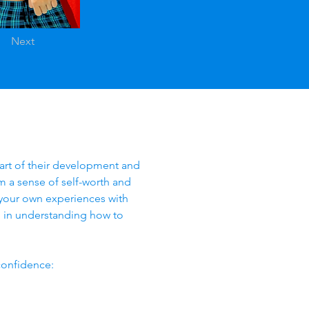
Next
part of their development and 
hem a sense of self-worth and 
n your own experiences with 
 in understanding how to 
confidence: