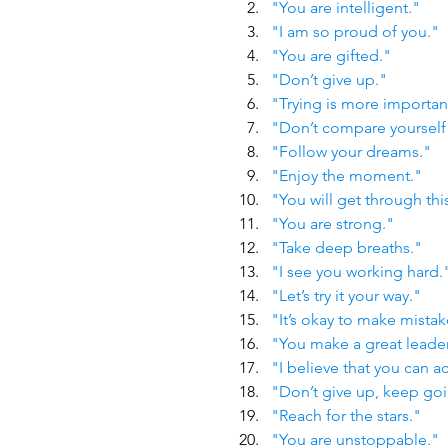
"You are intelligent."
"I am so proud of you."
"You are gifted."
"Don’t give up."
"Trying is more importan
"Don’t compare yourself 
"Follow your dreams."
"Enjoy the moment."
"You will get through thi
"You are strong."
"Take deep breaths."
"I see you working hard.
"Let’s try it your way."
"It’s okay to make mistak
"You make a great leader
"I believe that you can ac
"Don’t give up, keep go
"Reach for the stars."
"You are unstoppable."