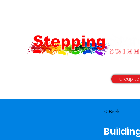
"with you every step of the way"
Group Le
< Back
Buildin