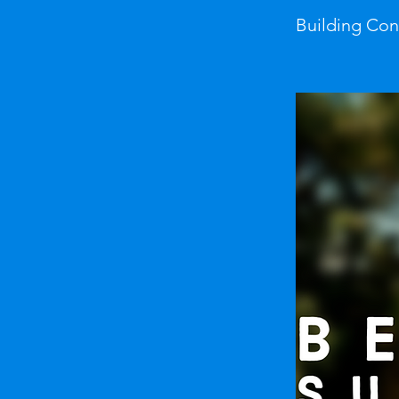
Building Co