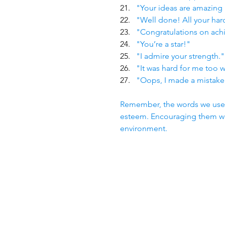
"Your ideas are amazing 
"Well done! All your har
"Congratulations on achi
"You’re a star!"
"I admire your strength."
"It was hard for me too 
"Oops, I made a mistake
Remember, the words we use as
esteem. Encouraging them wit
environment.