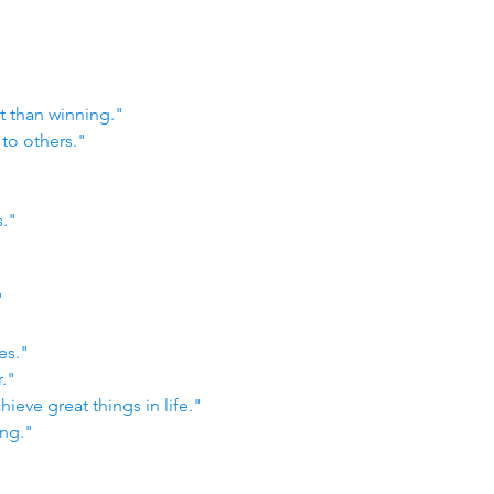
t than winning."
to others."
s."
"
es."
."
hieve great things in life."
ing."