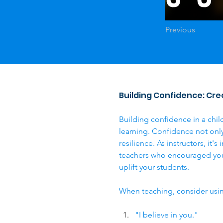
Previous
Building Confidence: Crea
Building confidence in a child
learning. Confidence not only f
resilience. As instructors, it
teachers who encouraged you 
uplift your students.
When teaching, consider usin
"I believe in you."