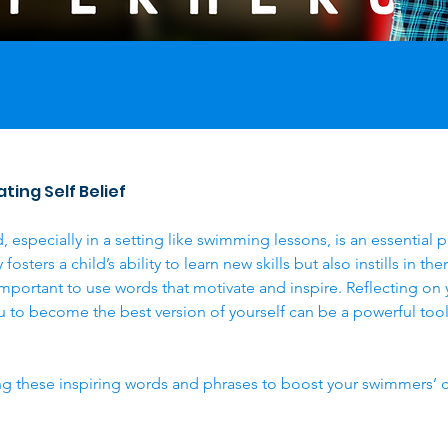
ting Self Belief 
, especially in a setting like swimming lessons, is an essential 
osters a child’s ability to learn new skills but also instills in t
's important to use words that motivate and inspire. Reflecting o
to become the best version of yourself can be a powerful tool
g these inspiring words and phrases to boost your swimmers’ 