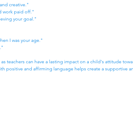
and creative."
d work paid off."
eving your goal."
when I was your age."
."
 teachers can have a lasting impact on a child's attitude towar
h positive and affirming language helps create a supportive 