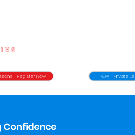
Home
App Download
ssons - Register Now
NEW - Private Le
g Confidence