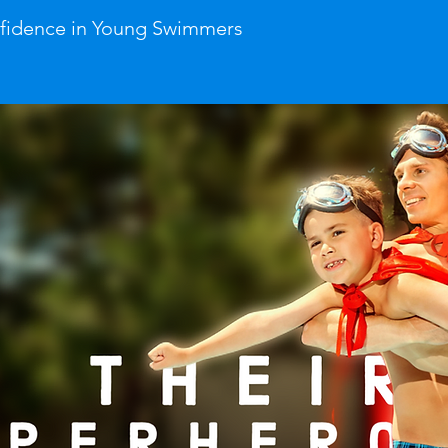
nfidence in Young Swimmers