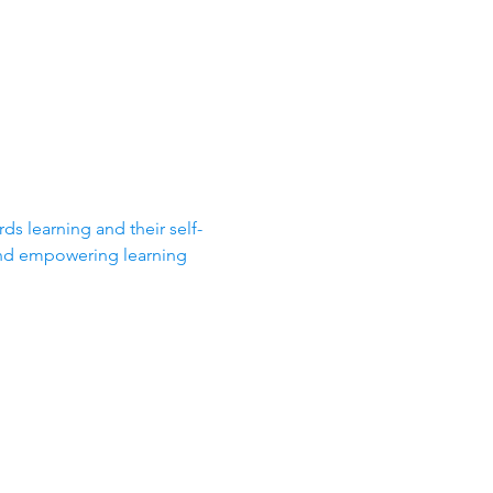
ds learning and their self-
and empowering learning 