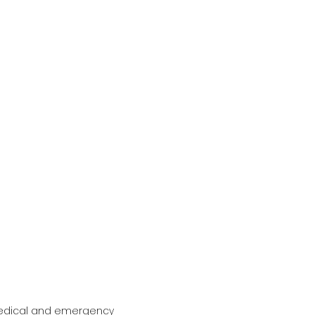
 medical and emergency