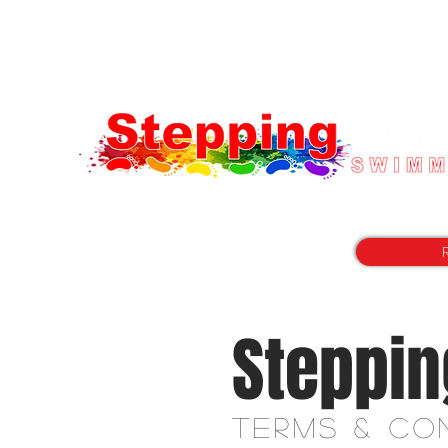
"with you every step of the way"
Steppin
Terms &
Co