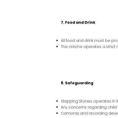
7. Food and Drink
All food and drink must be pro
The crèche operates a strict n
8. Safeguarding
Stepping Stones operates in l
Any concerns regarding child
Cameras and recording devices