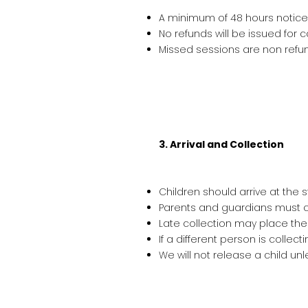
A minimum of 48 hours notice i
No refunds will be issued for 
Missed sessions are non refu
3. Arrival and Collection
Children should arrive at the s
Parents and guardians must co
Late collection may place the
If a different person is collect
We will not release a child un