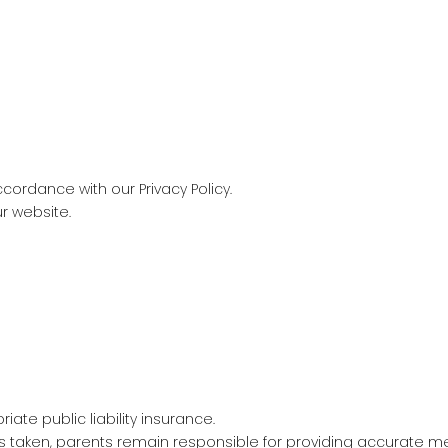
cordance with our Privacy Policy.
ur website.
ate public liability insurance.
is taken, parents remain responsible for providing accurate