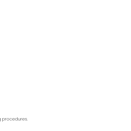
g procedures.