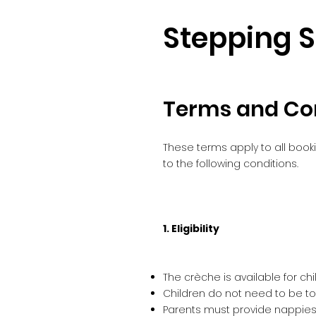
Stepping 
Terms and Co
These terms apply to all book
to the following conditions.
1. Eligibility
The crèche is available for ch
Children do not need to be toi
Parents must provide nappies,