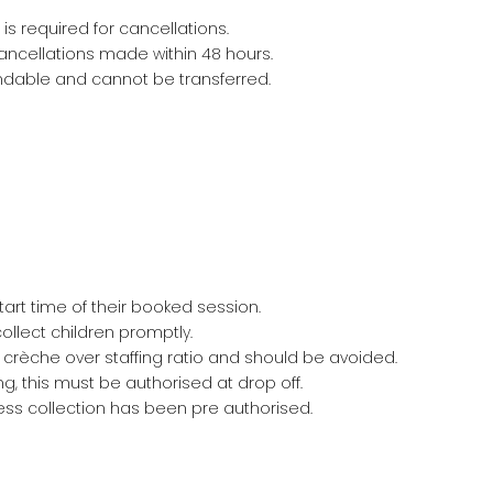
s required for cancellations.
cancellations made within 48 hours.
ndable and cannot be transferred.
tart time of their booked session.
llect children promptly.
 crèche over staffing ratio and should be avoided.
ing, this must be authorised at drop off.
less collection has been pre authorised.