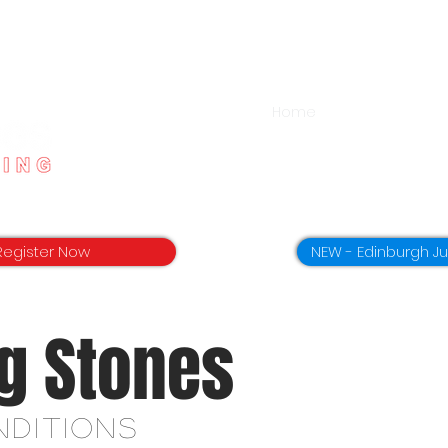
Home
App Download
Register Now
NEW - Edinburgh J
g
Stones
nditions