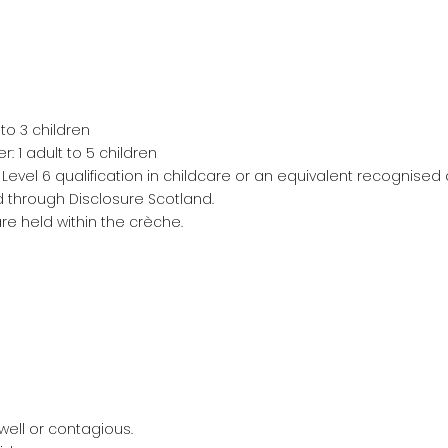
 to 3 children
: 1 adult to 5 children
Level 6 qualification in childcare or an equivalent recognised q
red through Disclosure Scotland.
re held within the crèche.
well or contagious.