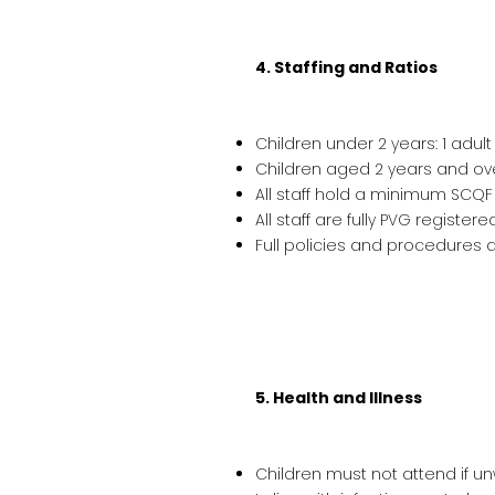
4. Staffing and Ratios
Children under 2 years: 1 adult
Children aged 2 years and over
All staff hold a minimum SCQF 
All staff are fully PVG registe
Full policies and procedures a
5. Health and Illness
Children must not attend if un