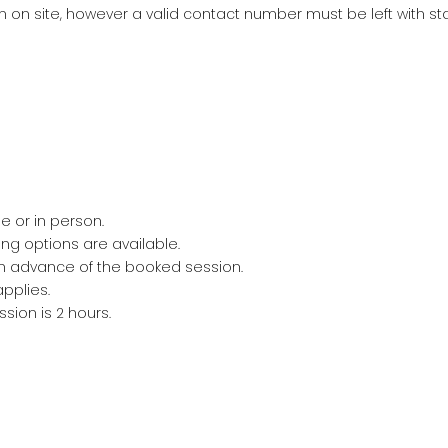
on site, however a valid contact number must be left with staf
 or in person.
ng options are available.
n advance of the booked session.
pplies.
ion is 2 hours.