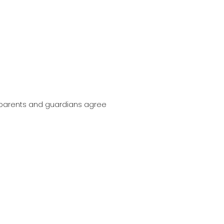
, parents and guardians agree