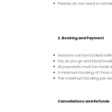
Parents do not need to remain 
2. Booking and Payment
Sessions can be booked online
Pay as you go and block booki
All payments must be made i
A minimum booking of 1 hour a
The maximum booking per sess
Cancellations and Refunds