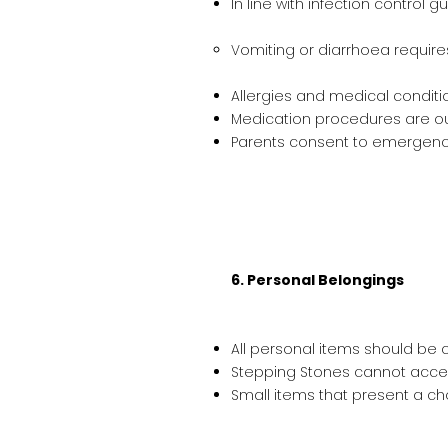
In line with infection control g
Vomiting or diarrhoea require
Allergies and medical conditi
Medication procedures are out
Parents consent to emergency 
6. Personal Belongings
All personal items should be cl
Stepping Stones cannot accept 
Small items that present a ch