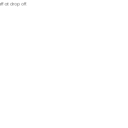
f at drop off.