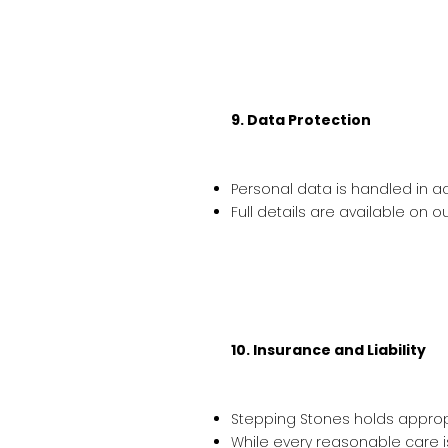
9. Data Protection
Personal data is handled in ac
Full details are available on o
10. Insurance and Liability
Stepping Stones holds appropri
While every reasonable care 