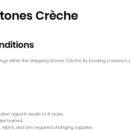
Stones Crèche
nditions
ings within the Stepping Stones Crèche. By booking a session
ildren aged 6 weeks to 8 years.
let trained.
 wipes, and any required changing supplies.