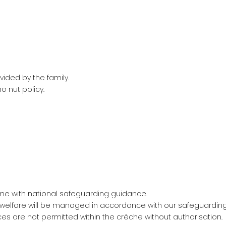
vided by the family.
o nut policy.
ine with national safeguarding guidance.
 welfare will be managed in accordance with our safeguardin
 are not permitted within the crèche without authorisation.