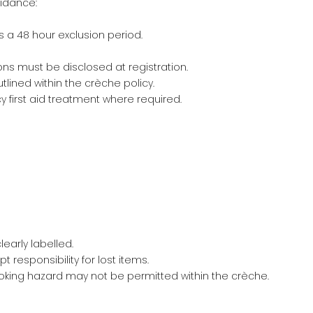
uidance:
s a 48 hour exclusion period.
ons must be disclosed at registration.
lined within the crèche policy.
first aid treatment where required.
early labelled.
responsibility for lost items.
oking hazard may not be permitted within the crèche.