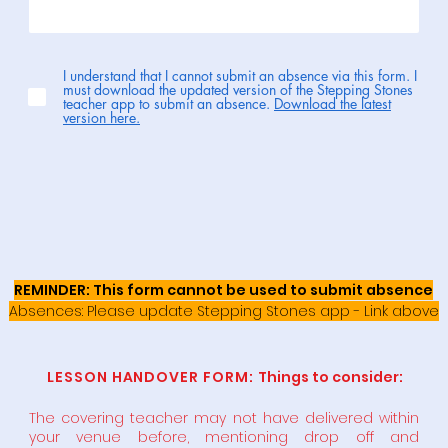
I understand that I cannot submit an absence via this form. I
must download the updated version of the Stepping Stones
teacher app to submit an absence.
Download the latest
version here.
REMINDER: This form cannot be used to submit absence
Absences: Please update Stepping Stones app - Link above
LESSON HANDOVER FORM:
Things to consider:
The covering teacher may not have delivered within
your venue before, mentioning drop off and