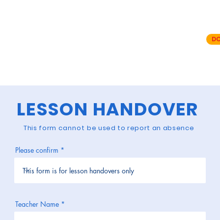
E IS FOR SUBMITTING A LESSON HAND
an absence please use your teacher portal on the Stepping Stones app.
n handover form and
cannot
be used to submit an absence request..
DO
f the Stepping Stones App you will need to delete and re-install to the latest
use the "forgotten password" link to set your password for the app.
LESSON HANDOVER
This form
cannot
be used to report an absence
Please confirm
Teacher Name