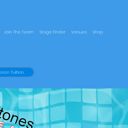
Join The Team
Stage Finder
Venues
Shop
sson Tuition