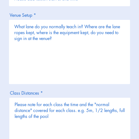
Venue Setup
Class Distances