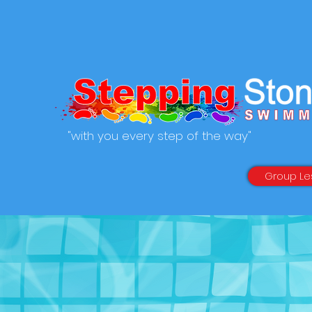
"with you every step of the way"
Group Le