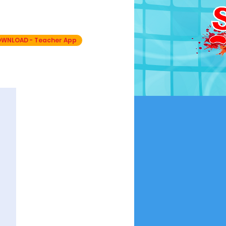
OVER ONLY
WNLOAD - Teacher App