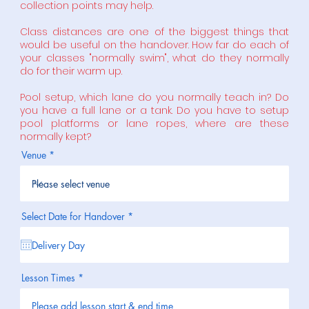
collection points may help.
Class distances are one of the biggest things that
would be useful on the handover. How far do each of
your classes "normally swim", what do they normally
do for their warm up.
Pool setup, which lane do you normally teach in? Do
you have a full lane or a tank. Do you have to setup
pool platforms or lane ropes, where are these
normally kept?
Venue
r
Select Date for Handover
*
e
q
u
i
r
e
Lesson Times
d