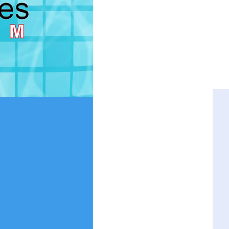
THIS PAG
TEACHER ABSENCE:
To report 
This page is to submit a lesso
If you are using an old version o
version.
Using the app for the first time