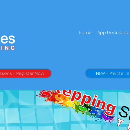
Home
App Download
ssons - Register Now
NEW - Private Le