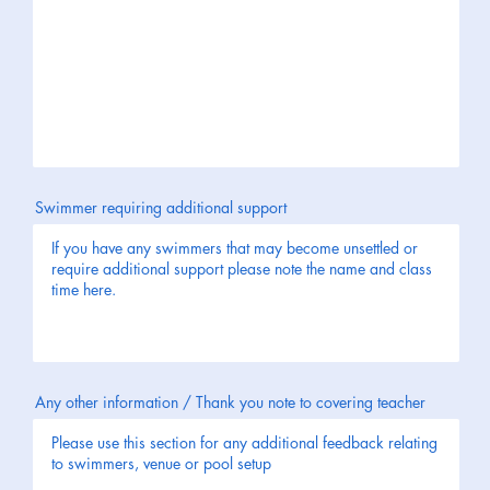
Swimmer requiring additional support
Any other information / Thank you note to covering teacher