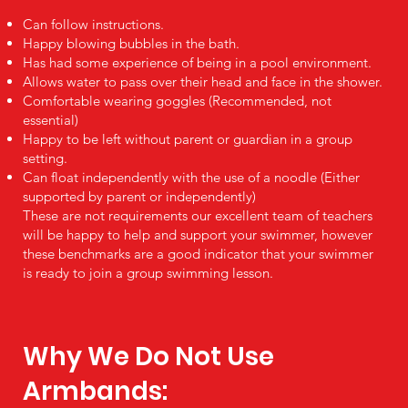
Can follow instructions.
Happy blowing bubbles in the bath.
Has had some experience of being in a pool environment.
Allows water to pass over their head and face in the shower.
Comfortable wearing goggles (Recommended, not
essential)
Happy to be left without parent or guardian in a group
setting.
Can float independently with the use of a noodle (Either
supported by parent or independently)
These are not requirements our excellent team of teachers
will be happy to help and support your swimmer, however
these benchmarks are a good indicator that your swimmer
is ready to join a group swimming lesson.
Why We Do Not Use
Armbands: