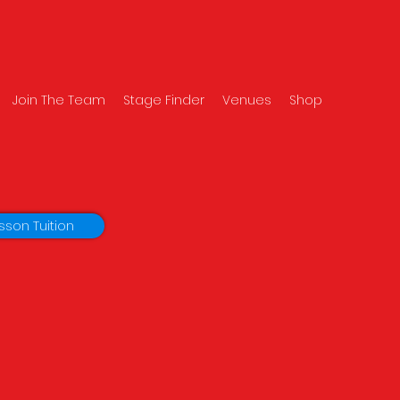
Join The Team
Stage Finder
Venues
Shop
sson Tuition