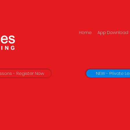
Home
App Download
ssons - Register Now
NEW - Private Le