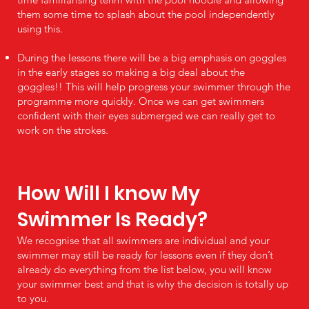
them some time to splash about the pool independently
using this.
During the lessons there will be a big emphasis on goggles
in the early stages so making a big deal about the
goggles!! This will help progress your swimmer through the
programme more quickly. Once we can get swimmers
confident with their eyes submerged we can really get to
work on the strokes.
How Will I know My
Swimmer Is Ready?
We recognise that all swimmers are individual and your
swimmer may still be ready for lessons even if they don’t
already do everything from the list below, you will know
your swimmer best and that is why the decision is totally up
to you.