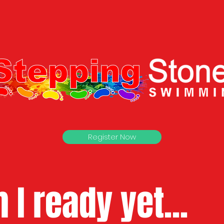
Register Now
 I ready yet...