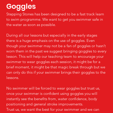
Goggles
Stepping Stones has been designed to be a fast track learn
to swim programme. We want to get you swimmer safe in
the water as soon as possible.
During all our lessons but especially in the early stages
there is a huge emphasis on the use of goggles. Even
though your swimmer may not be a fan of goggles or hasn’t
worn them in the past we suggest bringing goggles to every
lesson. This will help our teaching team to encourage your
swimmer to wear goggles each session, it might be for a
brief moment, it might be that magic break through but we
can only do this if your swimmer brings their goggles to the
lessons.
No swimmer will be forced to wear goggles but trust us,
once your swimmer is confident using goggles you will
instantly see the benefits from, water confidence, body
positioning and general stroke improvements.
Trust us, we want the best for your swimmer and we can