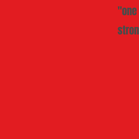
"one 
stron