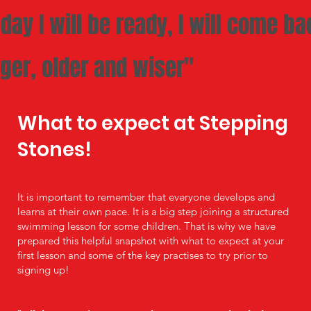
day I will be ready, I will come ba
ger, older and wiser"
What to expect at Stepping
Stones!
It is important to remember that everyone develops and
learns at their own pace. It is a big step joining a structured
swimming lesson for some children. That is why we have
prepared this helpful snapshot with what to expect at your
first lesson and some of the key practises to try prior to
signing up!