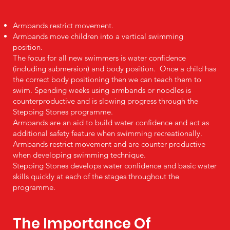
Armbands restrict movement.
Armbands move children into a vertical swimming
position.
The focus for all new swimmers is water confidence
(including submersion) and body position. Once a child has
the correct body positioning then we can teach them to
swim. Spending weeks using armbands or noodles is
counterproductive and is slowing progress through the
Stepping Stones programme.
Armbands are an aid to build water confidence and act as
additional safety feature when swimming recreationally.
Armbands restrict movement and are counter productive
when developing swimming technique.
Stepping Stones develops water confidence and basic water
skills quickly at each of the stages throughout the
programme.
The Importance Of