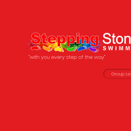
"with you every step of the way"
Group Le