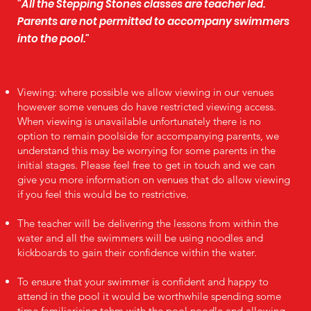
"All the Stepping Stones classes are teacher led.
Parents are not permitted to accompany swimmers
into the pool."
Viewing: where possible we allow viewing in our venues
however some venues do have restricted viewing access.
When viewing is unavailable unfortunately there is no
option to remain poolside for accompanying parents, we
understand this may be worrying for some parents in the
initial stages. Please feel free to get in touch and we can
give you more information on venues that do allow viewing
if you feel this would be to restrictive.
The teacher will be delivering the lessons from within the
water and all the swimmers will be using noodles and
kickboards to gain their confidence within the water.
To ensure that your swimmer is confident and happy to
attend in the pool it would be worthwhile spending some
time familiarising tehm with the pool noodle and allowing