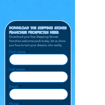
DOWNLOAD THE STEPPING STONES
FRANCHISE PROSPECTUS HERE:
Download your free Stepping Stones
franchise
welcome pack today, let us show
you how to turn your dreams into
reality.
First name
Last name
Email
Phone