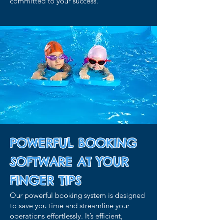
committed to your success.
POWERFUL BOOKING
SOFTWARE AT YOUR
FINGER TIPS
Our powerful booking system is designed
to save you time and streamline your
operations effortlessly. It’s efficient,