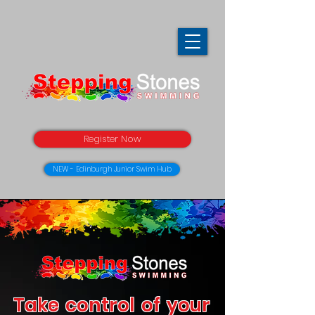
Register Now
NEW - Edinburgh Junior Swim Hub
Take control of your