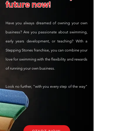
future
now!
Have you always dreamed of owning your own
business? Are you passionate about swimming,
early years development, or teaching? With a
Stepping Stones franchise, you can combine your
love for swimming with the flexibility and rewards
of running your own business.
Look no further, "with you every step of the way"
-