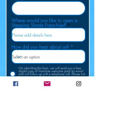
Where would you like to open a
Stepping Stones Franchise?
How did you hear about us?
On submitting this form, we will send you a free
digital copy of franchise welcome pack by email
and will follow up with a telephone call. Please tick
here to receive further communications about our
franchise opportunities.
Submit