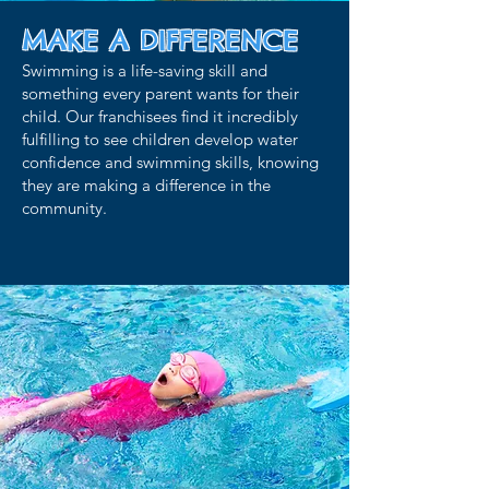
MAKE A
DIFFERENCE
Swimming is a life-saving skill and
something every parent wants for their
child. Our franchisees find it incredibly
fulfilling to see children develop water
confidence and swimming skills, knowing
they are making a difference in the
community.