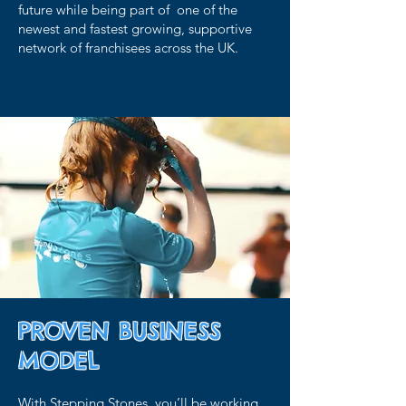
future while being part of one of the
newest and fastest growing, supportive
network of franchisees across the UK.
PROVEN BUSINESS
MODEL
With Stepping Stones, you’ll be working