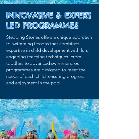
INNOVATIVE & EXPERT
LED PROGRAMMES
Stepping Stones offers a unique approach
to swimming lessons that combines
expertise in child development with fun,
engaging teaching techniques. From
toddlers to advanced swimmers, our
programmes are designed to meet the
needs of each child, ensuring progress
and enjoyment in the pool.