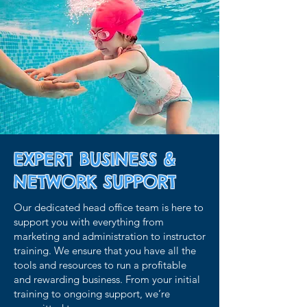
EXPERT BUSINESS &
NETWORK SUPPORT
Our dedicated head office team is here to
support you with everything from
marketing and administration to instructor
training. We ensure that you have all the
tools and resources to run a profitable
and rewarding business. From your initial
training to ongoing support, we’re