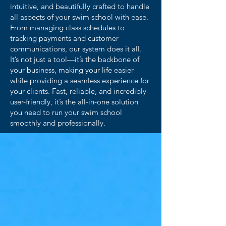
intuitive, and beautifully crafted to handle
all aspects of your swim school with ease.
From managing class schedules to
tracking payments and customer
communications, our system does it all.
It’s not just a tool—it’s the backbone of
your business, making your life easier
while providing a seamless experience for
your clients. Fast, reliable, and incredibly
user-friendly, it’s the all-in-one solution
you need to run your swim school
smoothly and professionally.