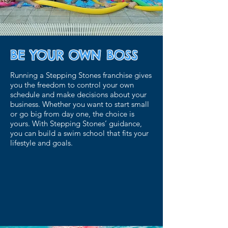
BE YOUR OWN BOSS
Running a Stepping Stones franchise gives
you the freedom to control your own
schedule and make decisions about your
business. Whether you want to start small
or go big from day one, the choice is
yours. With Stepping Stones’ guidance,
you can build a swim school that fits your
lifestyle and goals.