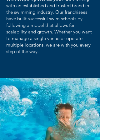
with an established and trusted brand in
the swimming industry. Our franchisees
have built successful swim schools by
following a model that allows for
scalability and growth. Whether you want
to manage a single venue or operate
multiple locations, we are with you every
step of the way.