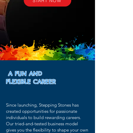
START NOW
A FUN AND
FLEXIBLE
CAREER
Since launching, Stepping Stones has
created opportunities for passionate
individuals to build rewarding careers.
Our tried-and-tested business model
gives you the flexibility to shape your own