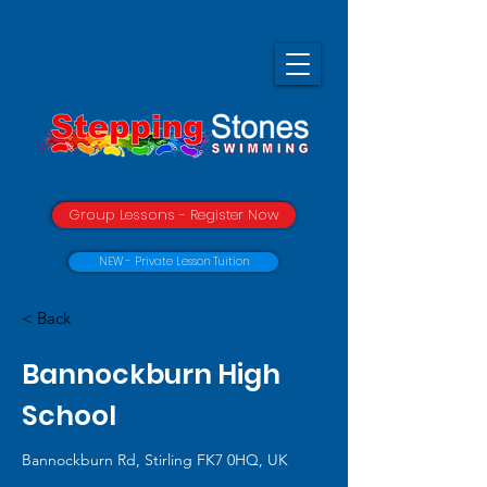
Group Lessons - Register Now
NEW - Private Lesson Tuition
< Back
Bannockburn High
School
Bannockburn Rd, Stirling FK7 0HQ, UK