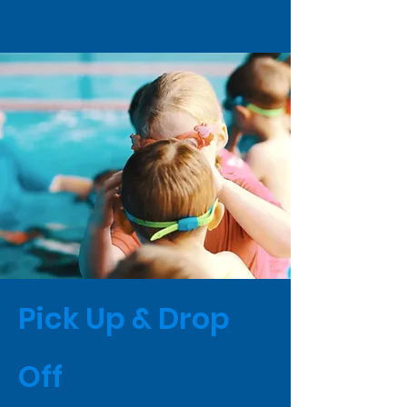
Pick Up & Drop 
Off