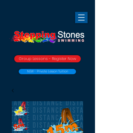
Group Lessons - Register Now
NEW - Private Lesson Tuition