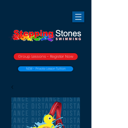
Group Lessons - Register Now
NEW - Private Lesson Tuition