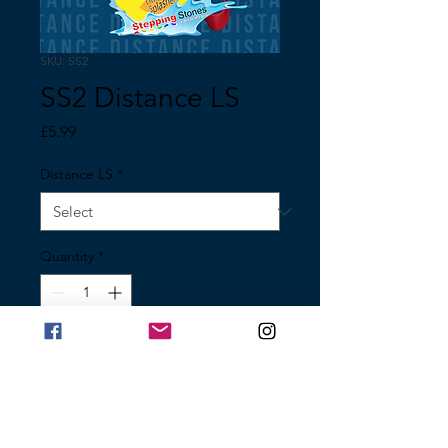
SKU: SS2
SS2 Distance LS
Price
£5.99
Distance LS
*
Quantity
*
Add to Cart
Distance Medal Little Splasher