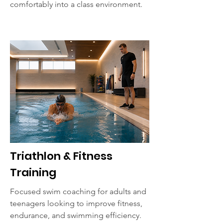
comfortably into a class environment.
Triathlon & Fitness
Training
Focused swim coaching for adults and
teenagers looking to improve fitness,
endurance, and swimming efficiency.