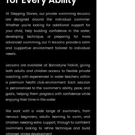
for Every Ability
At Stepping Stones, our private swimming lessons
are designed around the individual swimmer.
Whether you’re looking for additional support for
your child, help building confidence in the water,
developing technique, or preparing for more
advanced swimming, our 1:1 lessons provide a calm
and supportive environment tailored to individual
needs.
Lessons are available at Bannatyne Falkirk, giving
both adults and children access to flexible private
coaching with experienced in water teachers within
a premium health club environment. Each session
is personalised to the swimmer’s ability, pace, and
goals, helping them progress with confidence while
enjoying their time in the water.
We work with a wide range of swimmers, from
nervous beginners, adults learning to swim, and
children needing extra support, through to confident
swimmers looking to refine technique and build
stronger stroke development.