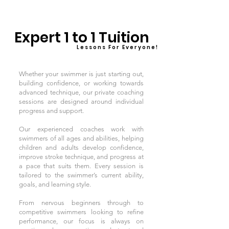
Expert 1 to 1 Tuition
L e s s o n s F o r E v e r y o n e !
Whether your swimmer is just starting out,
building confidence, or working towards
advanced technique, our private coaching
sessions are designed around individual
progress and support.
Our experienced coaches work with
swimmers of all ages and abilities, helping
children and adults develop confidence,
improve stroke technique, and progress at
a pace that suits them. Every session is
tailored to the swimmer’s current ability,
goals, and learning style.
From nervous beginners through to
competitive swimmers looking to refine
performance, our focus is always on