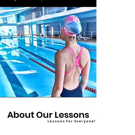
About Our Lessons
L e s s o n s F o r E v e r y o n e !