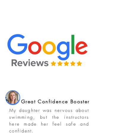
Great Confidence Booster
My daughter was nervous about
swimming, but the instructors
here made her feel safe and
confident.