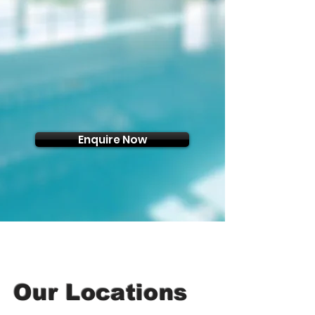
Enquire Now
Our Locations