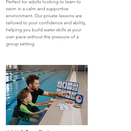
Perfect for adults looking to learn to
swim in a calm and supportive
environment. Our private lessons are
tailored to your confidence and ability,
helping you build water skills at your
own pace without the pressure of a
group setting.