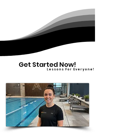
Get Started Now!
L e s s o n s F o r E v e r y o n e !