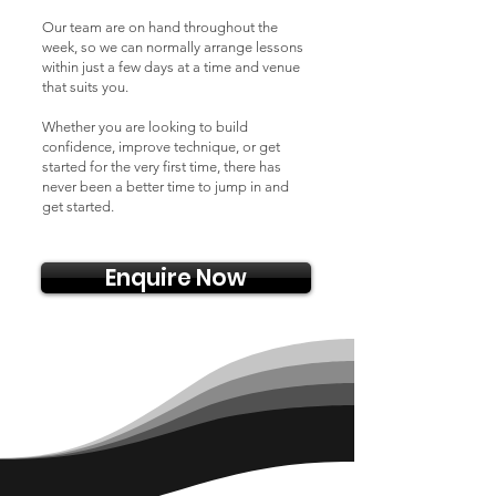
Our team are on hand throughout the
week, so we can normally arrange lessons
within just a few days at a time and venue
that suits you.
Whether you are looking to build
confidence, improve technique, or get
started for the very first time, there has
never been a better time to jump in and
get started.
Enquire Now