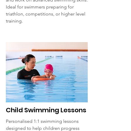
Ideal for swimmers preparing for
triathlon, competitions, or higher level
training.
Child Swimming Lessons
Personalised 1:1 swimming lessons
designed to help children progress