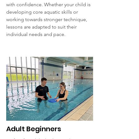
with confidence. Whether your child is
developing core aquatic skills or
working towards stronger technique,
lessons are adapted to suit their
individual needs and pace.
Adult Beginners