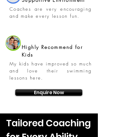
Supportive Environment
Coaches are very encouraging
and make every lesson fun.
Highly Recommend for
Kids
My kids have improved so much
and love their swimming
lessons here.
Enquire Now
Tailored Coaching