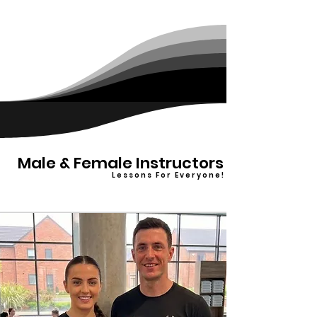
Male & Female Instructors
L e s s o n s F o r E v e r y o n e !