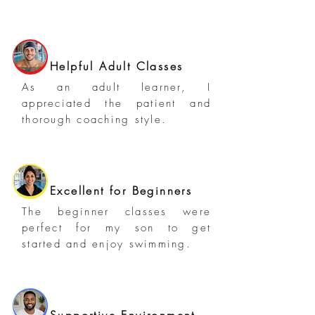
Helpful Adult Classes
As an adult learner, I
appreciated the patient and
thorough coaching style.
Excellent for Beginners
The beginner classes were
perfect for my son to get
started and enjoy swimming.