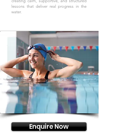
creating calm, supportive, and structured
lessons that deliver real progress in the
water.
Enquire Now