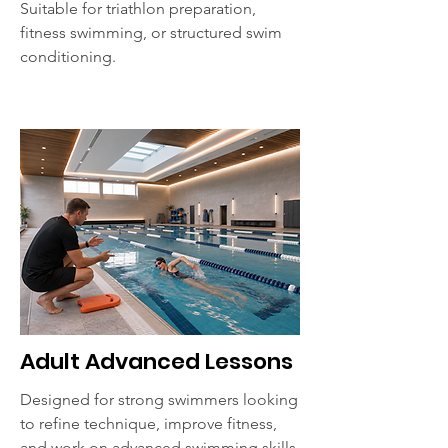
Suitable for triathlon preparation,
fitness swimming, or structured swim
conditioning.
Adult Advanced Lessons
Designed for strong swimmers looking
to refine technique, improve fitness,
and work on advanced swimming skills.