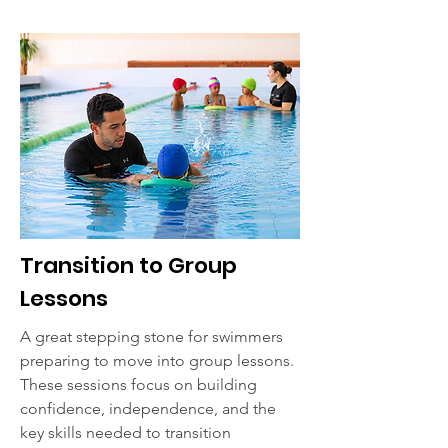
Transition to Group
Lessons
A great stepping stone for swimmers
preparing to move into group lessons.
These sessions focus on building
confidence, independence, and the
key skills needed to transition