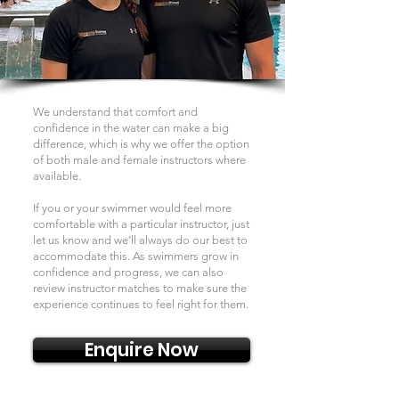
We understand that comfort and
confidence in the water can make a big
difference, which is why we offer the option
of both male and female instructors where
available.
If you or your swimmer would feel more
comfortable with a particular instructor, just
let us know and we’ll always do our best to
accommodate this. As swimmers grow in
confidence and progress, we can also
review instructor matches to make sure the
experience continues to feel right for them.
Enquire Now