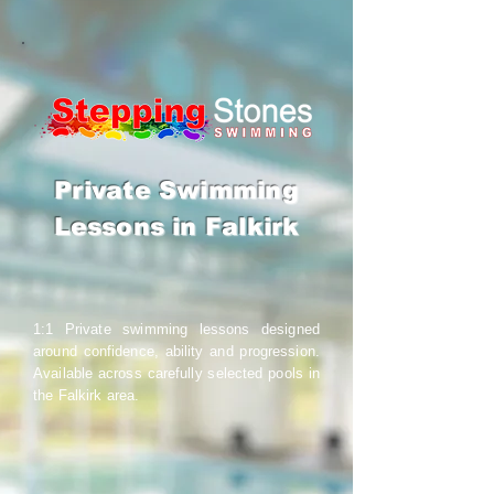
Private Swimming
Lessons in Falkirk
1:1 Private swimming lessons designed
around confidence, ability and progression.
Available across carefully selected pools in
the Falkirk area.