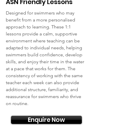
ASN Friendly Lessons
Designed for swimmers who may
benefit from a more personalised
approach to learning. These 1:1
lessons provide a calm, supportive
environment where teaching can be
adapted to individual needs, helping
swimmers build confidence, develop
skills, and enjoy their time in the water
at a pace that works for them. The
consistency of working with the same
teacher each week can also provide
additional structure, familiarity, and
reassurance for swimmers who thrive
on routine.
Enquire Now